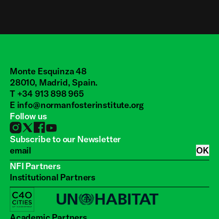
Monte Esquinza 48
28010, Madrid, Spain.
T +34 913 898 965
E
info@normanfosterinstitute.org
Follow us
Subscribe to our Newsletter
OK
NFI Partners
Institutional Partners
Academic Partners