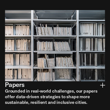
Papers
Grounded in real-world challenges, our papers
offer data-driven strategies to shape more
sustainable, resilient and inclusive cities.