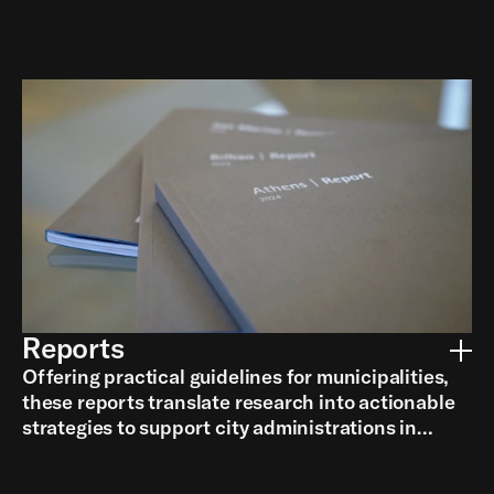
Reports
Offering practical guidelines for municipalities,
these reports translate research into actionable
strategies to support city administrations in
advancing their sustainability and climate goals.
Back