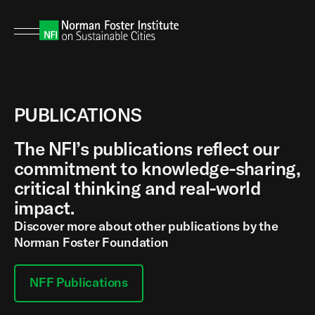
PUBLICATIONS
The NFI’s publications reflect our
commitment to knowledge-sharing,
critical thinking and real-world
impact.
Discover more about other publications by the
Norman Foster Foundation
NFF Publications