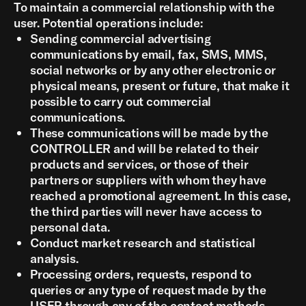
To maintain a commercial relationship with the
user. Potential operations include:
Sending commercial advertising
communications by email, fax, SMS, MMS,
social networks or by any other electronic or
physical means, present or future, that make it
possible to carry out commercial
communications.
These communications will be made by the
CONTROLLER and will be related to their
products and services, or those of their
partners or suppliers with whom they have
reached a promotional agreement. In this case,
the third parties will never have access to
personal data.
Conduct market research and statistical
analysis.
Processing orders, requests, respond to
queries or any type of request made by the
USER through any of the contact methods