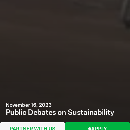
November 16, 2023
Public Debates on Sustainability
PARTNER WITH US
APPLY