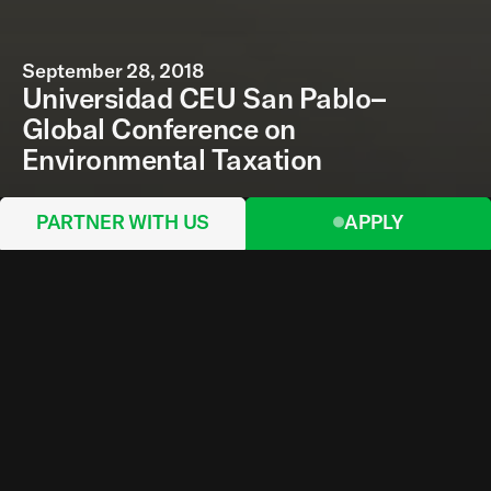
September 28, 2018
Universidad CEU San Pablo–
Global Conference on
Environmental Taxation
PARTNER WITH US
APPLY
The nineteenth edition of the Global Conference
on Environmental Taxation (GCET) was hosted by
the Universidad CEU San Pablo, in Madrid; and
took place from Thursday September 26 to
Saturday September 28, 2019.
The GCET has been held every year since 2000
as an international meeting of specialists, and a
forum for the exchange of findings on
environmental taxation and other market-based