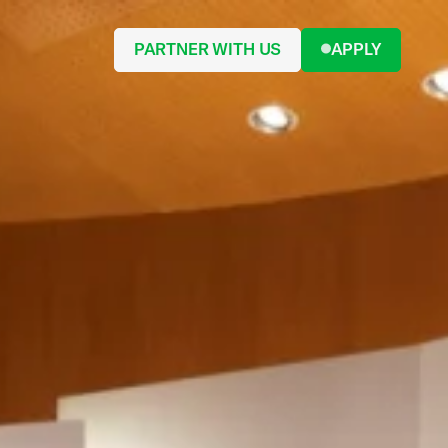
PARTNER WITH US
APPLY