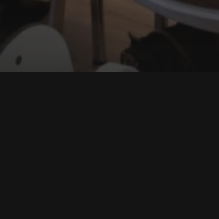
 González Márquez,
Head of Research of
NFI, met with Juan
nd Governance, and
ong other
lbao Social Boosters'
 Calanchini González
oss all
ities for anyone,