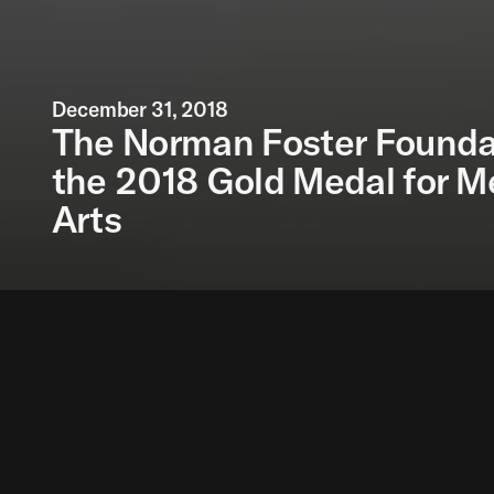
December 31, 2018
The Norman Foster Founda
the 2018 Gold Medal for Me
Arts
The Norman Foster Fo
proposed by the Span
Medal for Merit in th
Sports to individuals