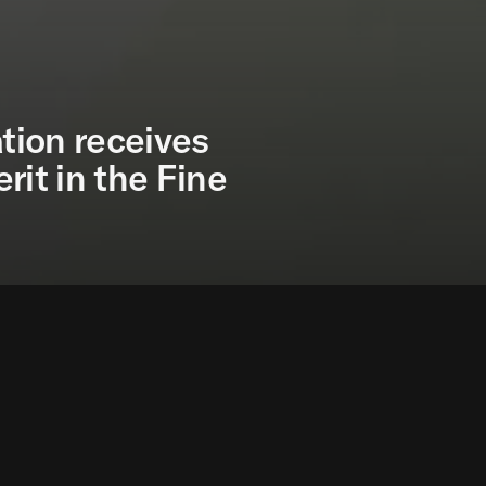
tion receives
rit in the Fine
undation receives the 2018 Gold Medal for Merit in t
ish Ministry of Culture and granted by the Council of
e Fine Arts is an award granted by the Spanish Ministr
 and institutions from the world of culture, to recogn