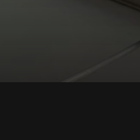
he Fine Arts
 Ministers. The Gold
y of Culture and
ize those who have