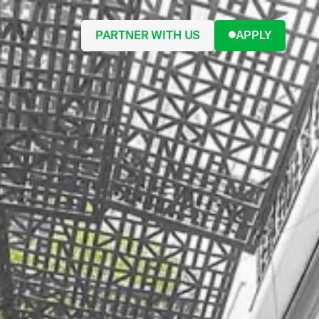
PARTNER WITH US
APPLY