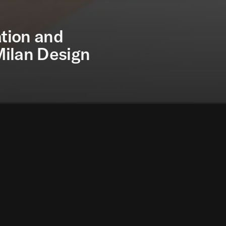
tion and
Milan Design
oundation and Tecno are pleased to present Cosmos, 
panding in space.
e Milan Design Week 2024, the Cosmos Table and Furn
sign and Innovation Unit of the Norman Foster Foundati
xploring the limits of materials in the field of furnitu
undation has been advancing research on the design 