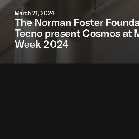
March 21, 2024
The Norman Foster Founda
Tecno present Cosmos at 
Week 2024
The Norman Foster F
System infinitely ex
Presented during th
initiative of the De
with the ambition of e
The Norman Foster Fo