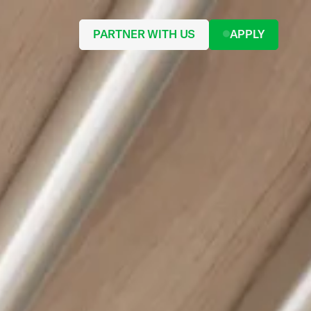
PARTNER WITH US
APPLY