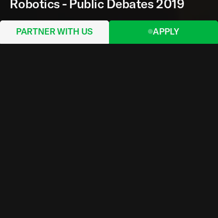
Robotics - Public Debates 2019
PARTNER WITH US
APPLY
Organised by the Norman Foster Foundation in
Madrid, the third edition of the Robotics 2019
Public Debates was held in the Lecture Hall of
Fundación Francisco Giner de los Ríos with an
overall audience of 255 attendees, in addition to
hundreds of online viewers. Recognised for its
unique design structure, the building was created
by amid.cero9 and received the Spanish National
Award (COAM) in 2015.
A broad selection of members from the Academic
Body were invited to participate, providing a
comprehensive vision for the future of
computational design and robotic fabrication.
The Public Debates were carried out in two
blocks, each consisting in a series of keynotes