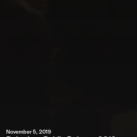
November 5, 2019