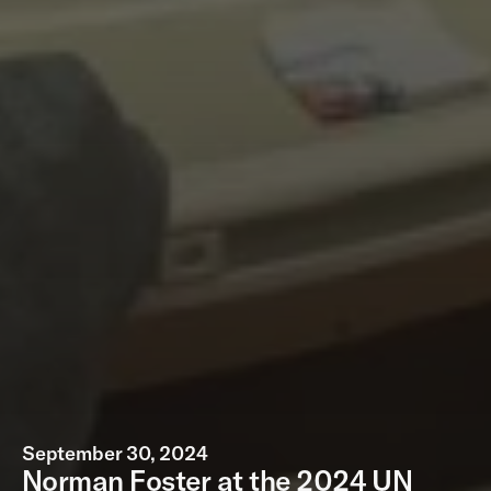
September 30, 2024
Norman Foster at the 2024 UN