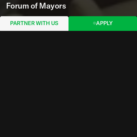
Forum of Mayors
PARTNER WITH US
APPLY
On Monday 30 September 2024, Norman Foster,
President of the Norman Foster Foundation, gave
the keynote speech to the UN Forum of Mayors as
their elected Advocate. He also opened the
exhibition of the UN project for Ukrainian cities
devoted to the development of the masterplans
for Kharkiv and Mykolaiv. Lord Foster discussed
the future of cities in the context of rapid
urbanization and climate change. He emphasised
the critical role of mayors in promoting
sustainable, compact cities that prioritize
walkability, public transport, and mixed-use
zoning, while discouraging urban sprawl. The
event gathered leaders from around the world to
discuss pressing topics like financing for