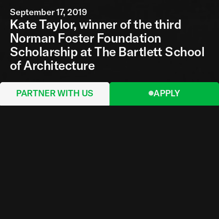
September 17, 2019
Kate Taylor, winner of the third
Norman Foster Foundation
Scholarship at The Bartlett School
of Architecture
PARTNER WITH US
APPLY
This year's Norman Foster Foundation
Scholarship has been awarded to Bartlett
undergraduate student Kate Taylor, who
impressed the jury with her creative ambition.
Kate's work brings a fresh perspective to the
search for sustainable, ecological and cost-
effective ways to confront the greatest social
obstacles we now face. The jury met at the
Bartlett School of Architecture on Monday 9
September and interviewed ten students, all of