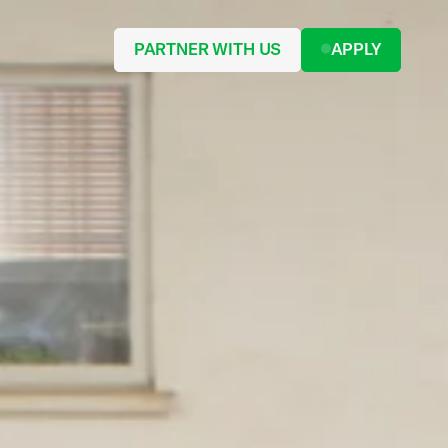
PARTNER WITH US
APPLY