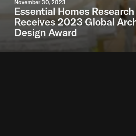
November 30, 2023
Essential Homes Research 
Receives 2023 Global Arch
Design Award
The Essential Homes
partnership with Hol
Architectural Innovat
also been recognised 
The Essential Homes 
dignified homes. It su
which offer scant pr
The next stage of the 