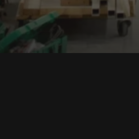
oundation in
een awarded the
n Awards 2023. It has
r category.
e, comfortable and
-lived shelters,
onditions.
s in diverse locations