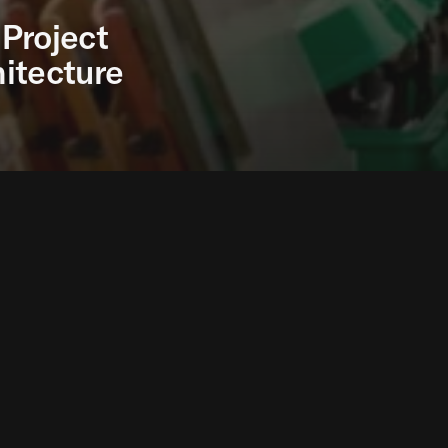
Project
itecture
 Research Project, developed by the Norman Foster F
cim and exhibited at the Venice Biennale 2023, has b
ion of the year prize in the Global Architecture Desig
as the runner-up in the Sustainable Project of the yea
Research Project is a first proposal to explore durabl
ggests a fast build alternative to tents or similar short
otection from the elements and uncomfortable living c
project will scale up the solution through real project