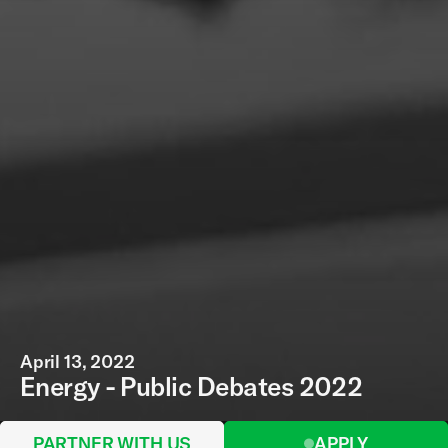
April 13, 2022
Energy - Public Debates 2022
PARTNER WITH US
APPLY