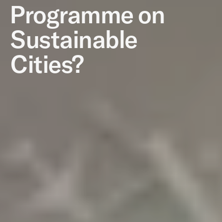
Programme on
Sustainable
Cities?