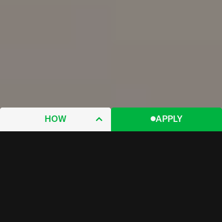
HOW
APPLY
WHY
WHAT