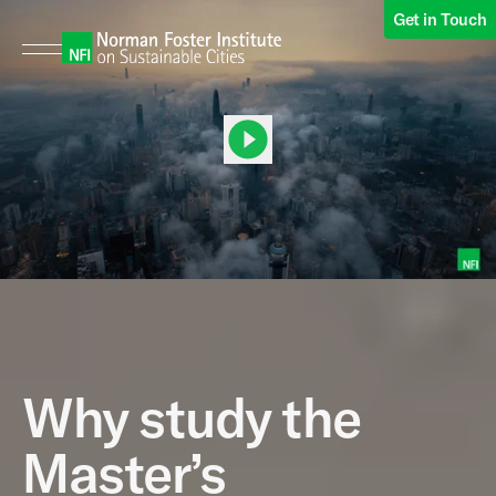
Get in Touch
00:00
00:49
Why study the
Master’s