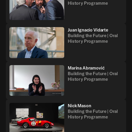
History Programme
Juan Ignacio Vidarte
Building the Future | Oral
History Programme
Marina Abramović
Building the Future | Oral
History Programme
Nick Mason
Building the Future | Oral
History Programme