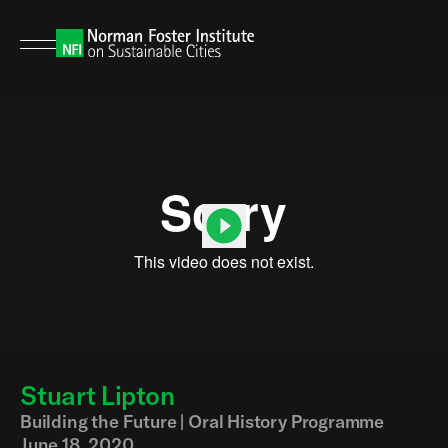
Stuart Lipton
00:00
00:00
Building the Future | Oral History Programme
June 18, 2020