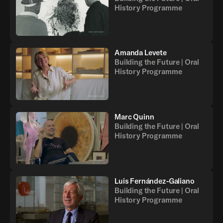
History Programme
Amanda Levete
Building the Future | Oral
History Programme
Marc Quinn
Building the Future | Oral
History Programme
Luis Fernández-Galiano
Building the Future | Oral
History Programme