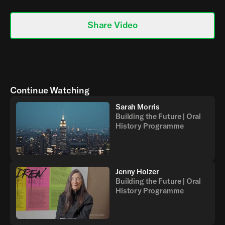
Share Video
Continue Watching
Sarah Morris
Building the Future | Oral
History Programme
Jenny Holzer
Building the Future | Oral
History Programme