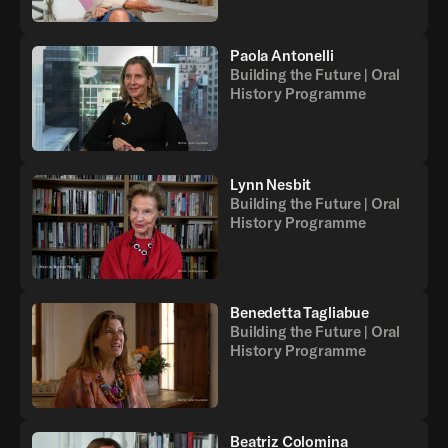
Paola Antonelli
Building the Future | Oral
History Programme
Lynn Nesbit
Building the Future | Oral
History Programme
Benedetta Tagliabue
Building the Future | Oral
History Programme
Beatriz Colomina