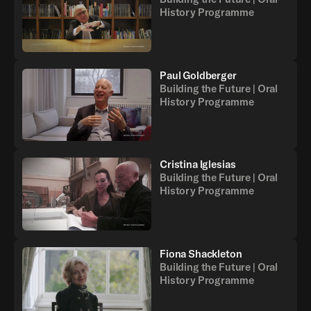
History Programme
Paul Goldberger
Building the Future | Oral
History Programme
Cristina Iglesias
Building the Future | Oral
History Programme
Fiona Shackleton
Building the Future | Oral
History Programme