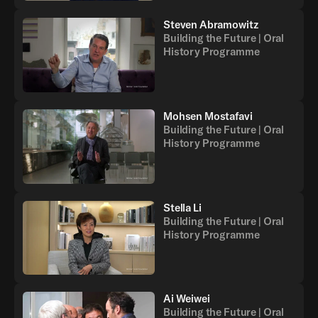
Steven Abramowitz
Building the Future | Oral
History Programme
Mohsen Mostafavi
Building the Future | Oral
History Programme
Stella Li
Building the Future | Oral
History Programme
Ai Weiwei
Building the Future | Oral