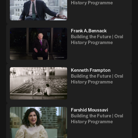
History Programme
Frank A.Bennack
Building the Future | Oral
History Programme
Kenneth Frampton
Building the Future | Oral
History Programme
Farshid Moussavi
Building the Future | Oral
History Programme