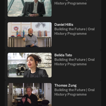
History Programme
Daniel Hillis
Building the Future | Oral
History Programme
Belida Tato
Building the Future | Oral
History Programme
Thomas Zung
Building the Future | Oral
History Programme