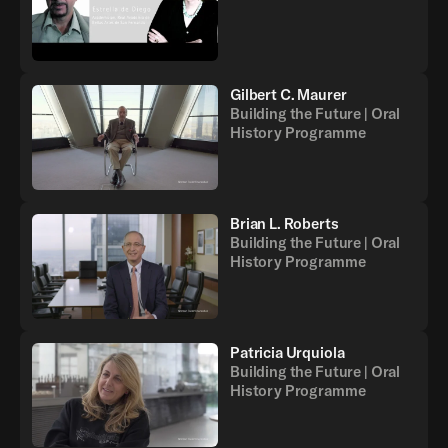
Gilbert C. Maurer
Building the Future | Oral
History Programme
Brian L. Roberts
Building the Future | Oral
History Programme
Patricia Urquiola
Building the Future | Oral
History Programme