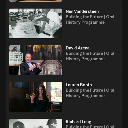
Neil Vandersteen
Building the Future | Oral
History Programme
David Arena
Building the Future | Oral
History Programme
Lauren Booth
Building the Future | Oral
History Programme
Richard Long
Building the Future | Oral