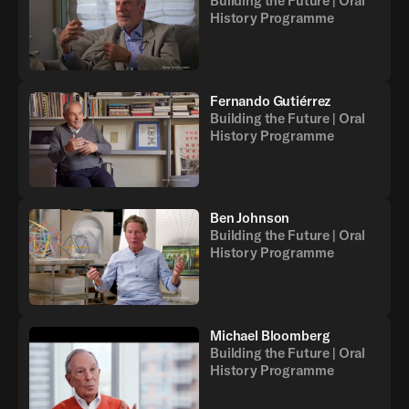
Building the Future | Oral
History Programme
Fernando Gutiérrez
Building the Future | Oral
History Programme
Ben Johnson
Building the Future | Oral
History Programme
Michael Bloomberg
Building the Future | Oral
History Programme