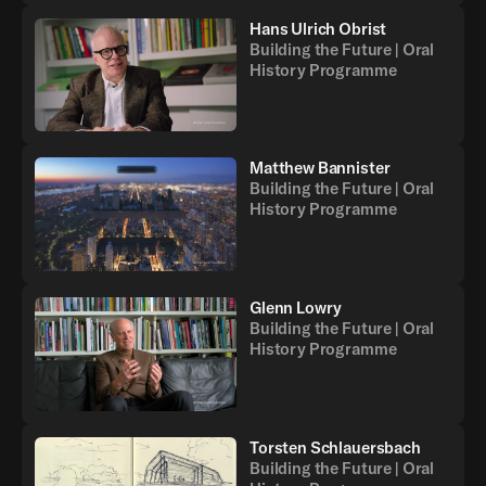
Hans Ulrich Obrist
Building the Future | Oral
History Programme
Matthew Bannister
Building the Future | Oral
History Programme
Glenn Lowry
Building the Future | Oral
History Programme
Torsten Schlauersbach
Building the Future | Oral