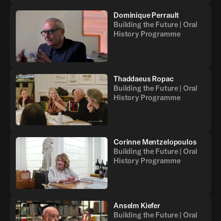
Dominique Perrault
Building the Future | Oral
History Programme
Thaddaeus Ropac
Building the Future | Oral
History Programme
Corinne Mentzelopoulos
Building the Future | Oral
History Programme
Anselm Kiefer
Building the Future | Oral