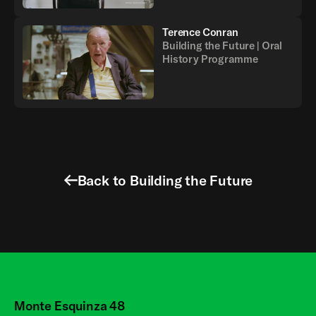
Terence Conran
Building the Future | Oral
History Programme
Back to Building the Future
Monte Esquinza 48