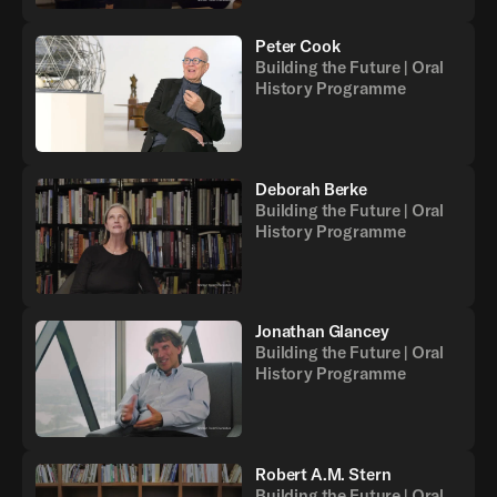
Peter Cook
Building the Future | Oral
History Programme
Deborah Berke
Building the Future | Oral
History Programme
Jonathan Glancey
Building the Future | Oral
History Programme
Robert A.M. Stern
Building the Future | Oral