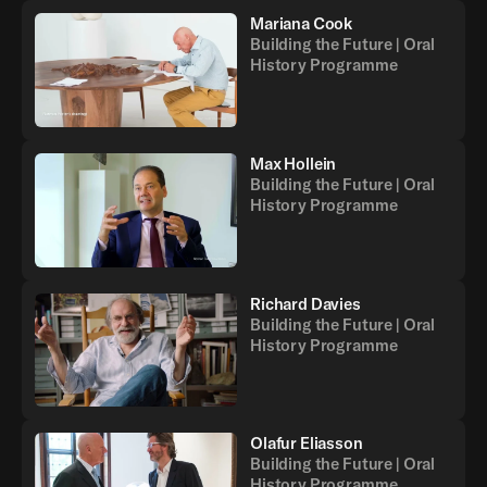
Mariana Cook
Building the Future | Oral
History Programme
Max Hollein
Building the Future | Oral
History Programme
Richard Davies
Building the Future | Oral
History Programme
Olafur Eliasson
Building the Future | Oral
History Programme