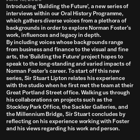
Introducing ‘Building the Future’, a new series of
interviews within our Oral History Programme,
which gathers diverse voices from a plethora of
backgrounds in order to explore Norman Foster’s
work, influences and legacy in depth.
By including voices whose backgrounds range
from business and finance to the visual and fine
arts, the 'Building the Future' project hopes to
speak to the long-standing and varied impacts of
Norman Foster’s career. To start off this new
series, Sir Stuart Lipton relates his experience
with the studio when he first met the team at their
Great Portland Street office. Walking us through
his collaborations on projects such as the
Stockley Park Office, the Sackler Galleries, and
the Millennium Bridge, Sir Stuart concludes by
reflecting on his experience working with Foster
and his views regarding his work and person.