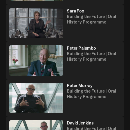
Sara Fox
Building the Future | Oral
History Programme
Peter Palumbo
Building the Future | Oral
History Programme
Peter Murray
Building the Future | Oral
History Programme
David Jenkins
Building the Future | Oral