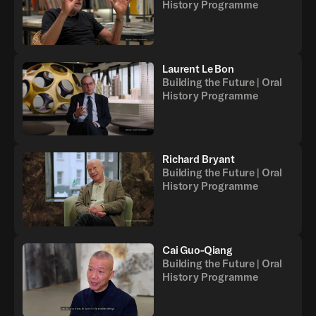
History Programme
Laurent Le Bon
Building the Future | Oral
History Programme
Richard Bryant
Building the Future | Oral
History Programme
Cai Guo-Qiang
Building the Future | Oral
History Programme