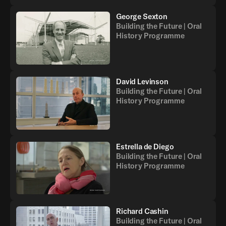
George Sexton
Building the Future | Oral
History Programme
David Levinson
Building the Future | Oral
History Programme
Estrella de Diego
Building the Future | Oral
History Programme
Richard Cashin
Building the Future | Oral