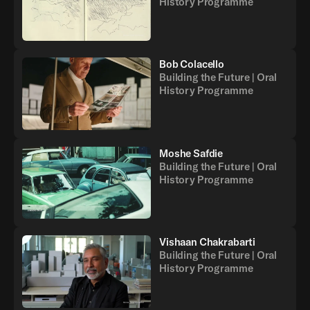
History Programme
Bob Colacello
Building the Future | Oral
History Programme
Moshe Safdie
Building the Future | Oral
History Programme
Vishaan Chakrabarti
Building the Future | Oral
History Programme