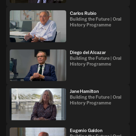
Carlos Rubio
Building the Future | Oral
History Programme
Back
Diego del Alcazar
Building the Future | Oral
History Programme
Jane Hamilton
Building the Future | Oral
History Programme
Eugenio Galdon