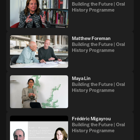
Building the Future | Oral
History Programme
Matthew Foreman
Building the Future | Oral
History Programme
Maya Lin
Building the Future | Oral
History Programme
Frédéric Migayrou
Building the Future | Oral
History Programme