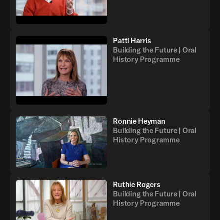
Patti Harris
Building the Future | Oral
History Programme
Ronnie Heyman
Building the Future | Oral
History Programme
Ruthie Rogers
Building the Future | Oral
History Programme