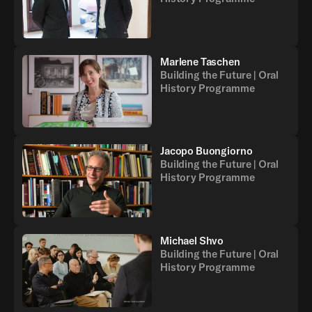
Marlene Taschen
Building the Future | Oral
History Programme
Jacopo Buongiorno
Building the Future | Oral
History Programme
Michael Shvo
Building the Future | Oral
History Programme