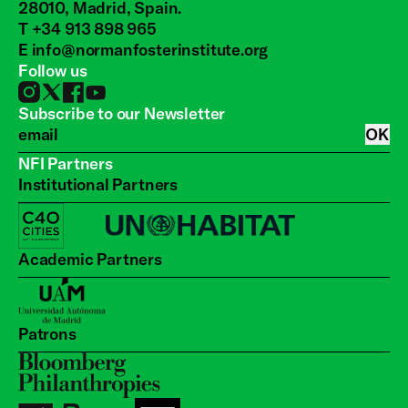
28010, Madrid, Spain.
T +34 913 898 965
E
info@normanfosterinstitute.org
Follow us
Subscribe to our Newsletter
OK
NFI Partners
Institutional Partners
Academic Partners
Patrons