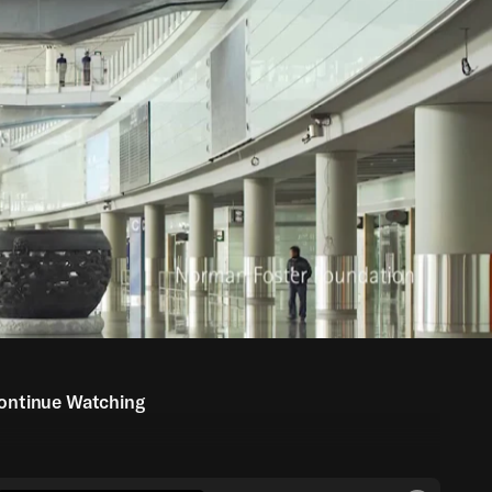
ontinue Watching