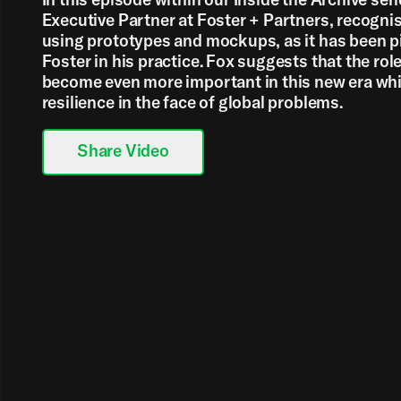
Executive Partner at Foster + Partners, recogni
using prototypes and mockups, as it has been 
Foster in his practice. Fox suggests that the role 
become even more important in this new era whi
resilience in the face of global problems.
Share Video