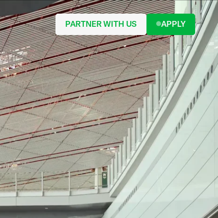
PARTNER WITH US
APPLY