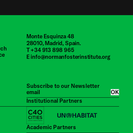
Inside the Archive -
John Walker | Oral
History Programme
Monte Esquinza 48
28010, Madrid, Spain.
rch
T +34 913 898 965
Inside the Archive -
ce
E
info@normanfosterinstitute.org
David Chipperfield |
Oral History
Programme
Subscribe to our Newsletter
OK
Inside the Archive -
Institutional Partners
Martin Francis | Oral
History Programme
Academic Partners