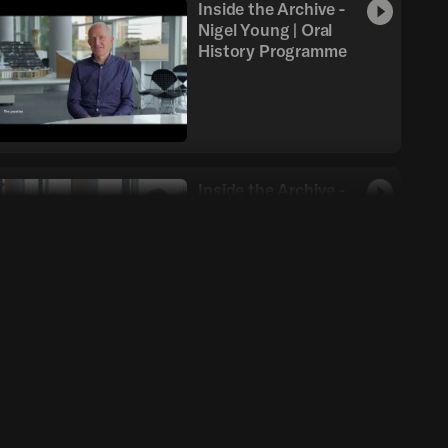
Inside the Archive -
Nigel Young | Oral
History Programme
Inside the Archive -
Pablo Urango | Oral
History Programme
Inside the Archive -
Taba Rasti | Oral
History Programme