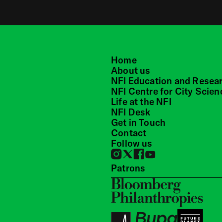
Home
About us
NFI Education and Resea
NFI Centre for City Scien
Life at the NFI
NFI Desk
Get in Touch
Contact
Follow us
Patrons