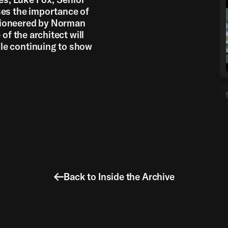
ses the importance of
pioneered by Norman
of the architect will
le continuing to show
Back to Inside the Archive