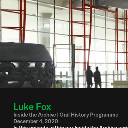
Back
Luke Fox
Inside the Archive | Oral History Programme
December 4, 2020
In this episode within our Inside the Archive ser