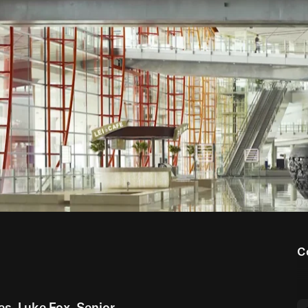
00:00
05:32
C
ies, Luke Fox, Senior