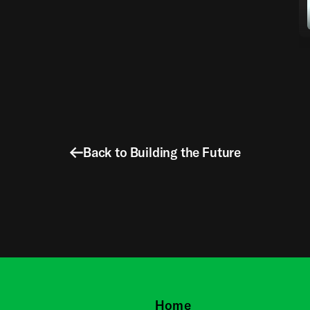
Back to Building the Future
Home