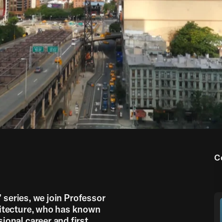
00:00
05:00
C
’ series, we join Professor
hitecture, who has known
onal career and first