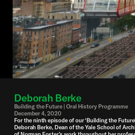
Deborah Berke
Building the Future | Oral History Programme
December 4, 2020
For the ninth episode of our ‘Building the Future
Deborah Berke, Dean of the Yale School of Arc
of Norman Foster’s work throughout her professi