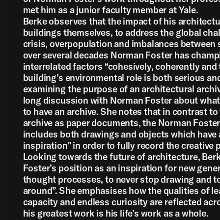
met him as a junior faculty member at Yale.
Back
Berke observes that the impact of his architect
buildings themselves, to address the global chal
crisis, overpopulation and imbalances between 
over several decades Norman Foster has champ
interrelated factors “cohesively, coherently and 
building’s environmental role is both serious an
examining the purpose of an architectural archiv
long discussion with Norman Foster about what 
to have an archive. She notes that in contrast to 
archive as paper documents, the Norman Foster
includes both drawings and objects which have a
inspiration” in order to fully record the creative 
Looking towards the future of architecture, Be
Foster’s position as an inspiration for new gene
thought processes, to never stop drawing and to
around”. She emphasises how the qualities of lea
capacity and endless curiosity are reflected acr
his greatest work is his life’s work as a whole.