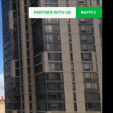
PARTNER WITH US
APPLY