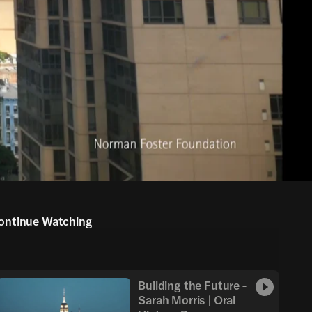
ontinue Watching
Building the Future -
Sarah Morris | Oral