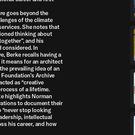
ure goes beyond the
lenges of the climate
services. She notes that
ioned thinking about
together”, and his
d considered. In
e, Berke recalls having a
it means for an architect
the prevailing idea of an
 Foundation’s Archive
cted as “creative
process of a lifetime.
rke highlights Norman
rations to document their
 “never stop looking
dership, intellectual
oss his career, and how