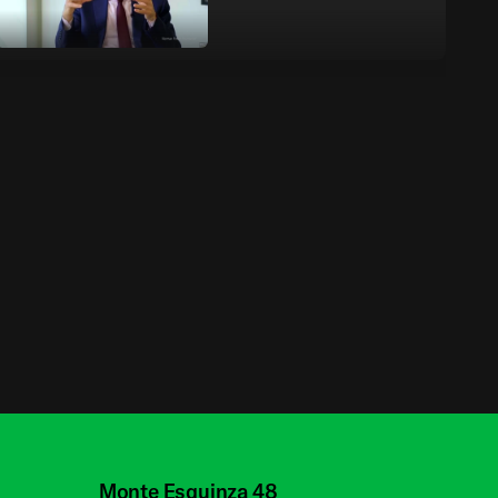
Building the Future -
Richard Davies | Oral
History Programme
Building the Future -
Olafur Eliasson | Oral
History Programme
Building the Future -
Marlene Taschen |
Oral History
Monte Esquinza 48
Programme