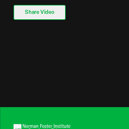
Share Video