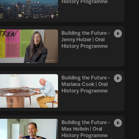
History Programme
Building the Future -
Jenny Holzer | Oral
History Programme
Building the Future -
Mariana Cook | Oral
History Programme
Building the Future -
Max Hollein | Oral
History Programme