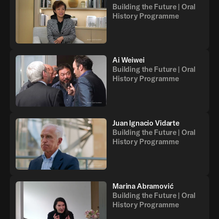
Building the Future | Oral
History Programme
Ai Weiwei
Building the Future | Oral
History Programme
Juan Ignacio Vidarte
Building the Future | Oral
History Programme
Marina Abramović
Building the Future | Oral
History Programme