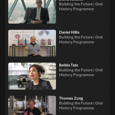
Building the Future | Oral
History Programme
Daniel Hillis
Building the Future | Oral
History Programme
Belida Tato
Building the Future | Oral
History Programme
Thomas Zung
Building the Future | Oral
History Programme