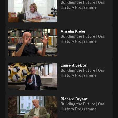
Building the Future | Oral
History Programme
Anselm Kiefer
Building the Future | Oral
History Programme
Laurent Le Bon
Building the Future | Oral
History Programme
Richard Bryant
Building the Future | Oral
History Programme