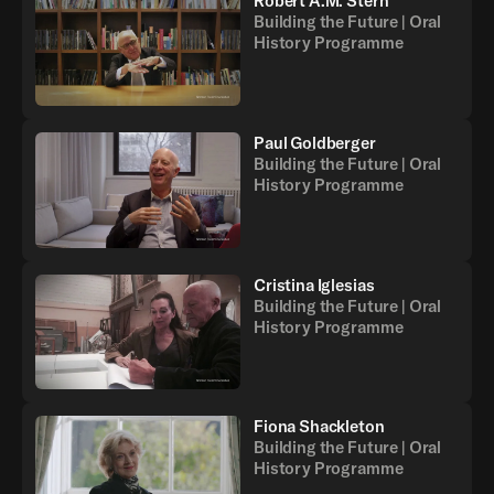
Robert A.M. Stern
Building the Future | Oral
History Programme
Paul Goldberger
Building the Future | Oral
History Programme
Cristina Iglesias
Building the Future | Oral
History Programme
Fiona Shackleton
Building the Future | Oral
History Programme