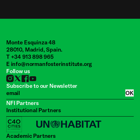
Monte Esquinza 48
28010, Madrid, Spain.
T +34 913 898 965
E
info@normanfosterinstitute.org
Follow us
Subscribe to our Newsletter
OK
NFI Partners
Institutional Partners
Academic Partners