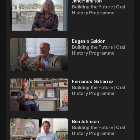
Jane Hamilton
Building the Future | Oral
History Programme
Eugenio Galdon
Building the Future | Oral
History Programme
Fernando Gutiérrez
Building the Future | Oral
History Programme
Ben Johnson
Building the Future | Oral
History Programme