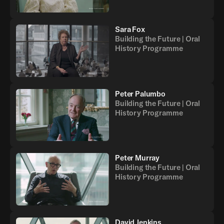
Sara Fox
Building the Future | Oral
History Programme
Peter Palumbo
Building the Future | Oral
History Programme
Peter Murray
Building the Future | Oral
History Programme
David Jenkins