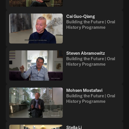
Cai Guo-Qiang
Building the Future | Oral
History Programme
Steven Abramowitz
Building the Future | Oral
History Programme
Mohsen Mostafavi
Building the Future | Oral
History Programme
Stella Li