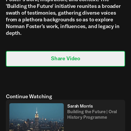
'Building the Future' initiative reunites a broader
swath of testimonies, gathering diverse voices
from a plethora backgrounds so as to explore
Norman Foster’s work, influences, and legacy in
depth.
Share Video
Continue Watching
Sarah Morris
Building the Future | Oral
History Programme