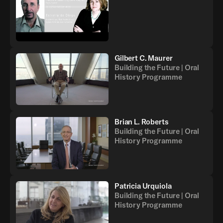
Gilbert C. Maurer
Building the Future | Oral
History Programme
Brian L. Roberts
Building the Future | Oral
History Programme
Patricia Urquiola
Building the Future | Oral
History Programme