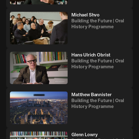
Michael Shvo
Building the Future | Oral
History Programme
Hans Ulrich Obrist
Building the Future | Oral
History Programme
Matthew Bannister
Building the Future | Oral
History Programme
Glenn Lowry