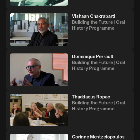
Vishaan Chakrabarti
Building the Future | Oral
History Programme
Dominique Perrault
Building the Future | Oral
History Programme
Thaddaeus Ropac
Building the Future | Oral
History Programme
Corinne Mentzelopoulos