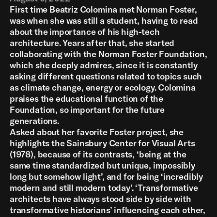
First time Beatriz Colomina met Norman Foster,
was when she was still a student, having to read
about the importance of his high-tech
architecture. Years after that, she started
collaborating with the Norman Foster Foundation,
which she deeply admires, since it is constantly
asking different questions related to topics such
as climate change, energy or ecology. Colomina
praises the educational function of the
Foundation, so important for the future
generations.
Asked about her favorite Foster project, she
highlights the Sainsbury Center for Visual Arts
(1978), because of its contrasts, ‘being at the
same time standardized but unique, impossibly
long but somehow light’, and for being ‘incredibly
modern and still modern today’. ‘Transformative
architects have always stood side by side with
transformative historians’ influencing each other,