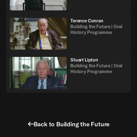
Terence Conran
Building the Future | Oral
History Programme
Stuart Lipton
Building the Future | Oral
History Programme
Back to Building the Future