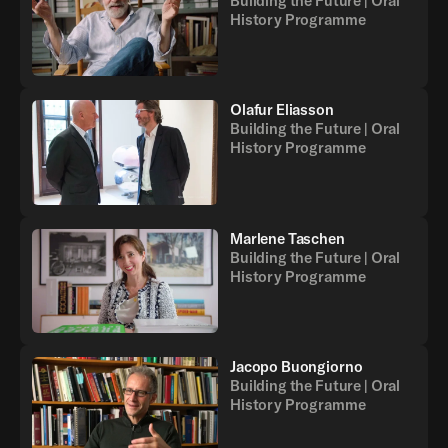
Building the Future | Oral
History Programme
Olafur Eliasson
Building the Future | Oral
History Programme
Marlene Taschen
Building the Future | Oral
History Programme
Jacopo Buongiorno
Building the Future | Oral
History Programme