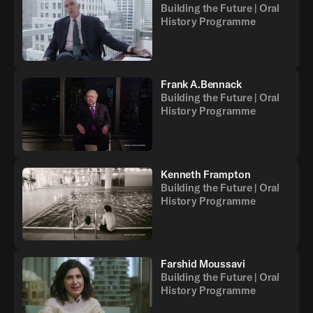
Building the Future | Oral
History Programme
Frank A.Bennack
Building the Future | Oral
History Programme
Kenneth Frampton
Building the Future | Oral
History Programme
Farshid Moussavi
Building the Future | Oral
History Programme