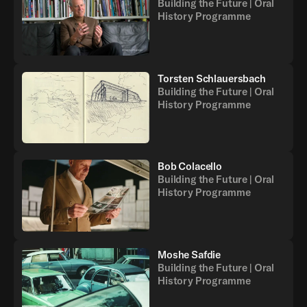
Building the Future | Oral
History Programme
Torsten Schlauersbach
Building the Future | Oral
History Programme
Bob Colacello
Building the Future | Oral
History Programme
Moshe Safdie
Building the Future | Oral
History Programme