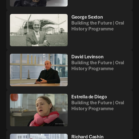
George Sexton
Building the Future | Oral
History Programme
David Levinson
Building the Future | Oral
History Programme
Estrella de Diego
Building the Future | Oral
History Programme
Richard Cashin