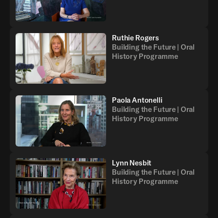
Ruthie Rogers
Building the Future | Oral
History Programme
Paola Antonelli
Building the Future | Oral
History Programme
Lynn Nesbit
Building the Future | Oral
History Programme