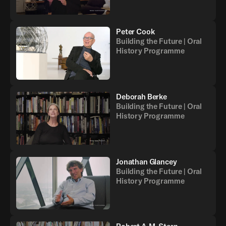
Peter Cook
Building the Future | Oral
History Programme
Deborah Berke
Building the Future | Oral
History Programme
Jonathan Glancey
Building the Future | Oral
History Programme