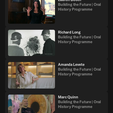
Building the Future | Oral
History Programme
Richard Long
Building the Future | Oral
History Programme
Amanda Levete
Building the Future | Oral
History Programme
Marc Quinn
Building the Future | Oral
History Programme
Back