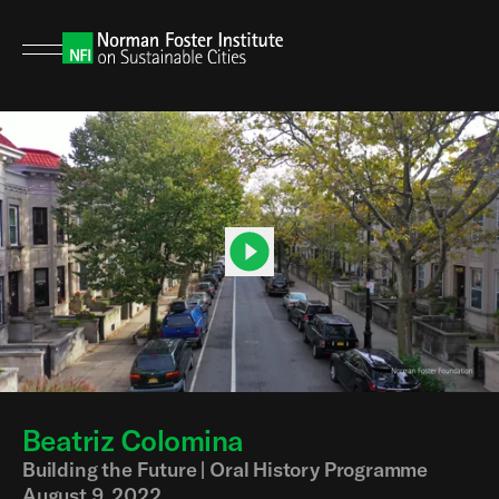
Beatriz Colomina
00:00
04:33
Building the Future | Oral History Programme
August 9, 2022