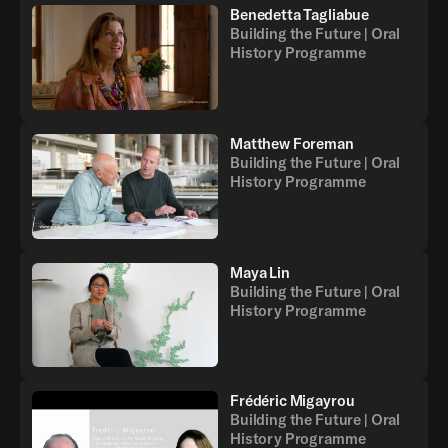
Benedetta Tagliabue
Building the Future | Oral
History Programme
Matthew Foreman
Building the Future | Oral
History Programme
Maya Lin
Building the Future | Oral
History Programme
Frédéric Migayrou
Building the Future | Oral
History Programme