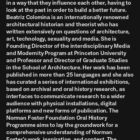
in a way that they influence each other, having to
look at the past in order to build a better future.
Beatriz Colomina is an internationally renowned
architectural historian and theorist who has
written extensively on questions of architecture,
art, technology, sexuality and media. She is
Founding Director of the interdisciplinary Media
and Modernity Program at Princeton University
and Professor and Director of Graduate Studies
in the School of Architecture. Her work has been
published in more than 25 languages and she also
has curated a series of international exhibitions,
based on archival and oral history research, as
interfaces to communicate research to a wider
audience with physical installations, digital
platforms and new forms of publication. The
Norman Foster Foundation Oral History
Programme aims to lay the groundwork for a
comprehensive understanding of Norman
Foster’s work, inspiration, and context. The