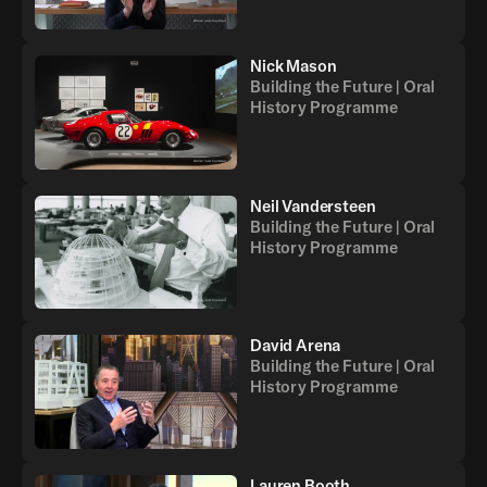
Nick Mason
Building the Future | Oral
History Programme
Neil Vandersteen
Building the Future | Oral
History Programme
David Arena
Building the Future | Oral
History Programme
Lauren Booth