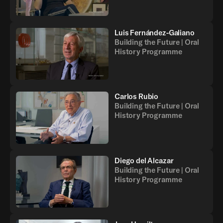
Luis Fernández-Galiano
Building the Future | Oral
History Programme
Carlos Rubio
Building the Future | Oral
History Programme
Diego del Alcazar
Building the Future | Oral
History Programme