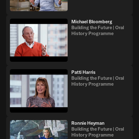
Michael Bloomberg
Building the Future | Oral
History Programme
Patti Harris
Building the Future | Oral
History Programme
Ronnie Heyman
Building the Future | Oral
History Programme