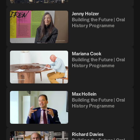
Jenny Holzer
Building the Future | Oral
History Programme
Mariana Cook
Building the Future | Oral
History Programme
Max Hollein
Building the Future | Oral
History Programme
Richard Davies